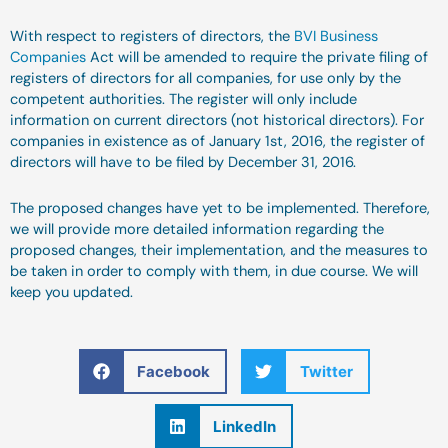
With respect to registers of directors, the
BVI Business
Companies
Act will be amended to require the private filing of
registers of directors for all companies, for use only by the
competent authorities. The register will only include
information on current directors (not historical directors). For
companies in existence as of January 1st, 2016, the register of
directors will have to be filed by December 31, 2016.
The proposed changes have yet to be implemented. Therefore,
we will provide more detailed information regarding the
proposed changes, their implementation, and the measures to
be taken in order to comply with them, in due course. We will
keep you updated.
Facebook
Twitter
LinkedIn