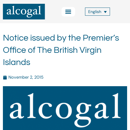
Skip
to
English
content
Practice Areas
Other Services
Alcogal Trust
Blog FOCUS
Contact Us
Notice issued by the Premier’s
Office of The British Virgin
Islands
November 2, 2015