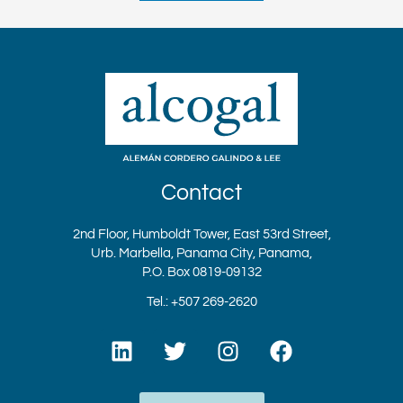
Contact
2nd Floor, Humboldt Tower, East 53rd Street,
Urb. Marbella, Panama City, Panama,
P.O. Box 0819-09132
Tel.: +507 269-2620
L
T
I
F
i
w
n
a
n
i
s
c