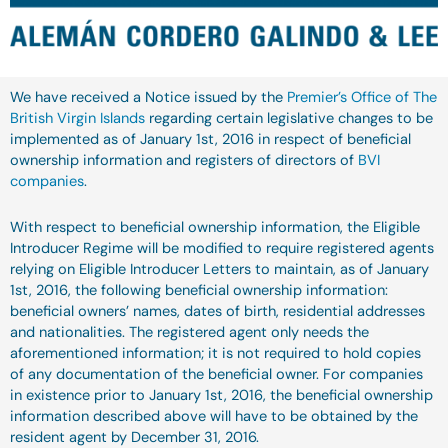
We have received a Notice issued by the
Premier’s Office of The
British Virgin Islands
regarding certain legislative changes to be
implemented as of January 1st, 2016 in respect of beneficial
ownership information and registers of directors of
BVI
companies
.
With respect to beneficial ownership information, the Eligible
Introducer Regime will be modified to require registered agents
relying on Eligible Introducer Letters to maintain, as of January
1st, 2016, the following beneficial ownership information:
beneficial owners’ names, dates of birth, residential addresses
and nationalities. The registered agent only needs the
aforementioned information; it is not required to hold copies
of any documentation of the beneficial owner. For companies
in existence prior to January 1st, 2016, the beneficial ownership
information described above will have to be obtained by the
resident agent by December 31, 2016.