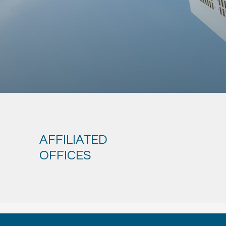
AFFILIATED
OFFICES