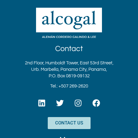
Contact
2nd Floor, Humboldt Tower, East 53rd Street,
Urb. Marbella, Panama City, Panama,
P.O. Box 0819-09132
Tel.: +507 269-2620
L
T
I
F
i
w
n
a
n
i
s
c
k
t
t
e
CONTACT US
e
t
a
b
d
e
g
o