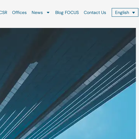
CSR
Offices
News
Blog FOCUS
Contact Us
English