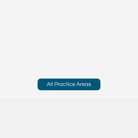
All Practice Areas