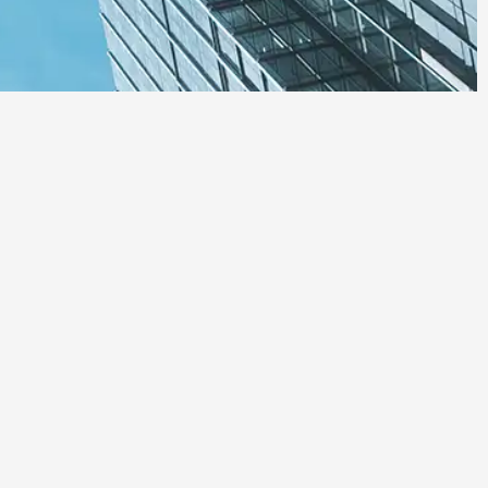
 Regulatory
d adherence to Panama’s
ts.