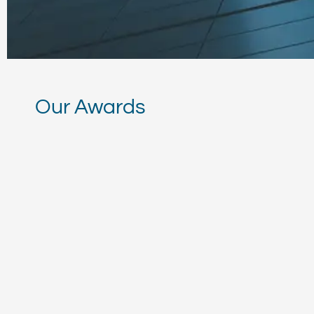
Panama’s Tax Autho
Compliance Stand
Our Awards
This distinction underscore
fiscal transparency and int
Read More