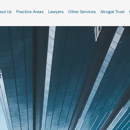
out Us
Practice Areas
Lawyers
Other Services
Alcogal Trust