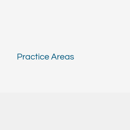
Practice Areas