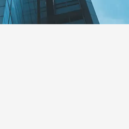
rity Recognizes Alcogal for
ards
s ALCOGAL’s consistent collaboration an
ernational information exchange requiremen