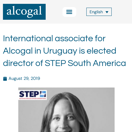
Skip
to
English
content
Practice Areas
Other Services
Alcogal Trust
Blog FOCUS
Contact Us
International associate for
Alcogal in Uruguay is elected
director of STEP South America
August 29, 2019