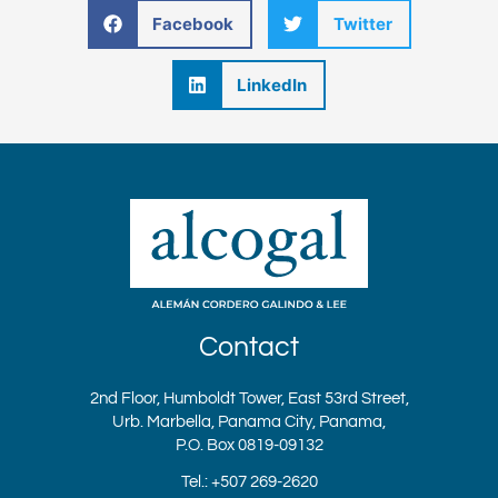
Facebook
Twitter
LinkedIn
Contact
2nd Floor, Humboldt Tower, East 53rd Street,
Urb. Marbella, Panama City, Panama,
P.O. Box 0819-09132
Tel.: +507 269-2620