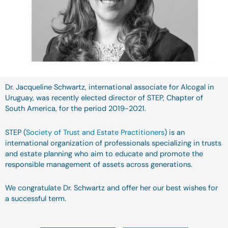
Dr. Jacqueline Schwartz, international associate for Alcogal in
Uruguay, was recently elected director of STEP, Chapter of
South America, for the period 2019-2021.
STEP (
Society of Trust and Estate Practitioners
) is an
international organization of professionals specializing in trusts
and estate planning who aim to educate and promote the
responsible management of assets across generations.
We congratulate Dr. Schwartz and offer her our best wishes for
a successful term.