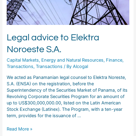
Legal advice to Elektra
Noroeste S.A.
Capital Markets
,
Energy and Natural Resources
,
Finance
,
Transactions
,
Transactions
/ By
Alcogal
We acted as Panamanian legal counsel to Elektra Noreste,
S.A. (ENSA) on the registration, before the
Superintendency of the Securities Market of Panama, of its
Revolving Corporate Securities Program for an amount of
up to US$300,000,000.00, listed on the Latin American
Stock Exchange (Latinex). The Program, with a ten-year
term, provides for the issuance of …
Read More »