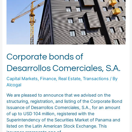
Corporate bonds of
Desarrollos Comerciales, S.A.
Capital Markets
,
Finance
,
Real Estate
,
Transactions
/ By
Alcogal
We are pleased to announce that we advised on the
structuring, registration, and listing of the Corporate Bond
Issuance of Desarrollos Comerciales, S.A., for an amount
of up to USD 104 million, registered with the
Superintendency of the Securities Market of Panama and
listed on the Latin American Stock Exchange. This