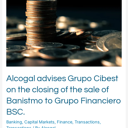
Grupo
Cibest
on
the
closing
of
the
sale
of
Banistmo
to
Grupo
Financiero
Alcogal advises Grupo Cibest
BSC.
on the closing of the sale of
Banistmo to Grupo Financiero
BSC.
Banking
,
Capital Markets
,
Finance
,
Transactions
,
Transactions
/ By
Alcogal