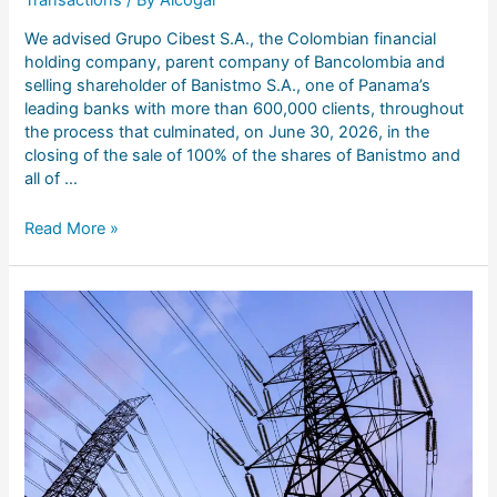
We advised Grupo Cibest S.A., the Colombian financial
holding company, parent company of Bancolombia and
selling shareholder of Banistmo S.A., one of Panama’s
leading banks with more than 600,000 clients, throughout
the process that culminated, on June 30, 2026, in the
closing of the sale of 100% of the shares of Banistmo and
all of …
Read More »
Legal
advice
to
Elektra
Noroeste
S.A.