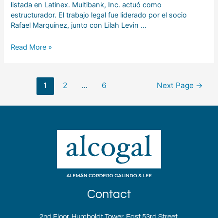
listada en Latinex. Multibank, Inc. actuó como
estructurador. El trabajo legal fue liderado por el socio
Rafael Marquínez, junto con Lilah Levin …
Read More »
1
2
…
6
Next Page
→
Contact
2nd Floor, Humboldt Tower, East 53rd Street,