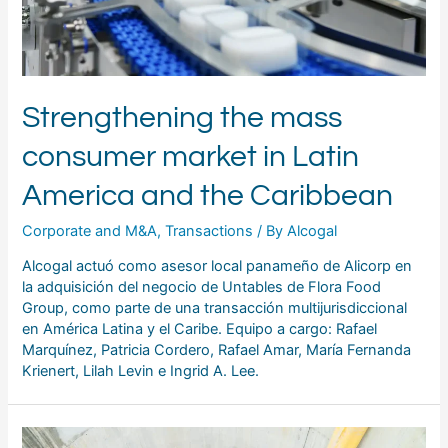
Strengthening the mass
consumer market in Latin
America and the Caribbean
Corporate and M&A
,
Transactions
/ By
Alcogal
Alcogal actuó como asesor local panameño de Alicorp en
la adquisición del negocio de Untables de Flora Food
Group, como parte de una transacción multijurisdiccional
en América Latina y el Caribe. Equipo a cargo: Rafael
Marquínez, Patricia Cordero, Rafael Amar, María Fernanda
Krienert, Lilah Levin e Ingrid A. Lee.
Alcogal