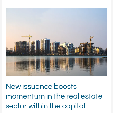
New
issuance
boosts
momentum
in
the
real
estate
sector
within
the
capital
markets
New issuance boosts
momentum in the real estate
sector within the capital