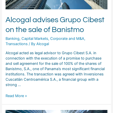
Alcogal advises Grupo Cibest
on the sale of Banistmo
Banking
,
Capital Markets
,
Corporate and M&A
,
Transactions
/ By
Alcogal
Alcogal acted as legal advisor to Grupo Cibest S.A. in
connection with the execution of a promise to purchase
and sell agreement for the sale of 100% of the shares of
Banistmo, S.A., one of Panama’s most significant financial
institutions. The transaction was agreed with Inversiones
Cuscatlán Centroamérica S.A., a financial group with a
strong …
Read More »
Alcogal