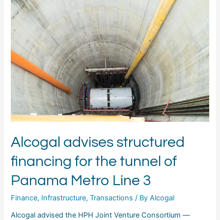
advises
structured
financing
for
the
tunnel
of
Panama
Metro
Line
3
Alcogal advises structured
financing for the tunnel of
Panama Metro Line 3
Finance
,
Infrastructure
,
Transactions
/ By
Alcogal
Alcogal advised the HPH Joint Venture Consortium —