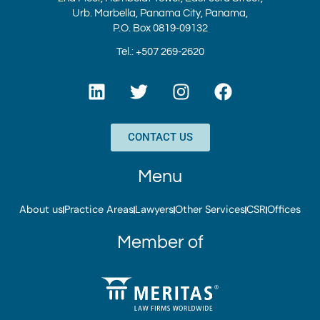
Urb. Marbella, Panama City, Panama,
P.O. Box 0819-09132
Tel.: +507 269-2620
L
T
I
F
i
w
n
a
n
i
s
c
k
t
t
e
CONTACT US
e
t
a
b
d
e
g
o
Menu
i
r
r
o
n
a
k
About us
Practice Areas
Lawyers
Other Services
CSR
Offices
m
Member of