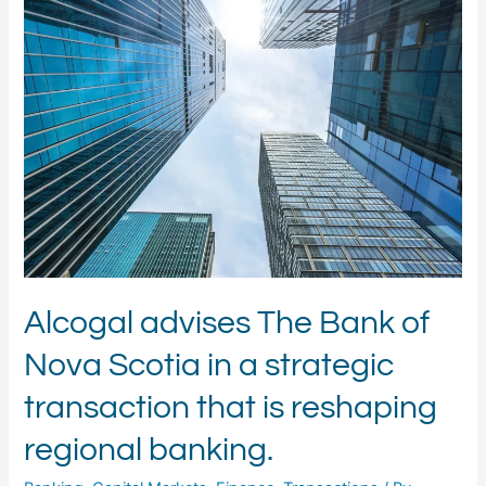
advises
The
Bank
of
Nova
Scotia
in
a
strategic
transaction
that
is
reshaping
regional
Alcogal advises The Bank of
banking.
Nova Scotia in a strategic
transaction that is reshaping
regional banking.