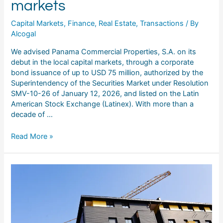
markets
Capital Markets
,
Finance
,
Real Estate
,
Transactions
/ By
Alcogal
We advised Panama Commercial Properties, S.A. on its
debut in the local capital markets, through a corporate
bond issuance of up to USD 75 million, authorized by the
Superintendency of the Securities Market under Resolution
SMV-10-26 of January 12, 2026, and listed on the Latin
American Stock Exchange (Latinex). With more than a
decade of …
Read More »
Corporate
bonds
of
Desarrollos
Comerciales,
S.A.