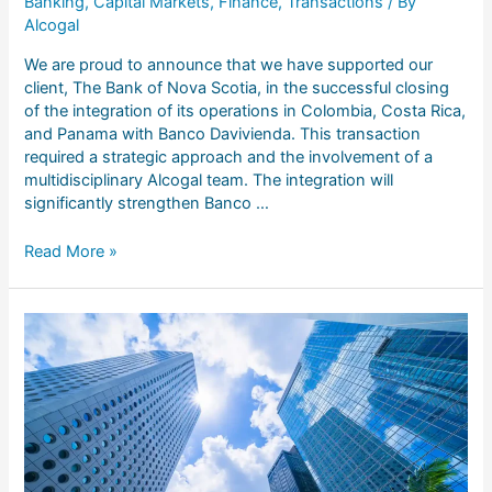
Banking
,
Capital Markets
,
Finance
,
Transactions
/ By
Alcogal
We are proud to announce that we have supported our
client, The Bank of Nova Scotia, in the successful closing
of the integration of its operations in Colombia, Costa Rica,
and Panama with Banco Davivienda. This transaction
required a strategic approach and the involvement of a
multidisciplinary Alcogal team. The integration will
significantly strengthen Banco …
Read More »
Impulsando
nuevas
oportunidades
en
el
sector
inmobiliario
a