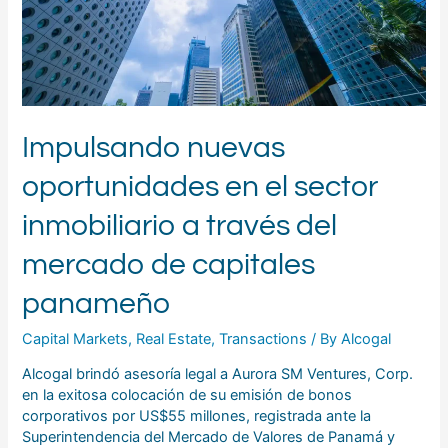
través
del
mercado
de
capitales
panameño
Impulsando nuevas
oportunidades en el sector
inmobiliario a través del
mercado de capitales
panameño
Capital Markets
,
Real Estate
,
Transactions
/ By
Alcogal
Alcogal brindó asesoría legal a Aurora SM Ventures, Corp.
en la exitosa colocación de su emisión de bonos
corporativos por US$55 millones, registrada ante la
Superintendencia del Mercado de Valores de Panamá y