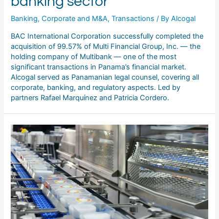
banking sector
Banking
,
Corporate and M&A
,
Transactions
/ By
Alcogal
BAC International Corporation successfully completed the
acquisition of 99.57% of Multi Financial Group, Inc. — the
holding company of Multibank — one of the most
significant transactions in Panama’s financial market.
Alcogal served as Panamanian legal counsel, covering all
corporate, banking, and regulatory aspects. Led by
partners Rafael Marquínez and Patricia Cordero.