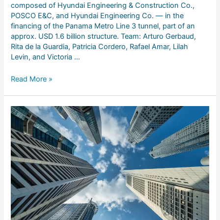
composed of Hyundai Engineering & Construction Co.,
POSCO E&C, and Hyundai Engineering Co. — in the
financing of the Panama Metro Line 3 tunnel, part of an
approx. USD 1.6 billion structure. Team: Arturo Gerbaud,
Rita de la Guardia, Patricia Cordero, Rafael Amar, Lilah
Levin, and Victoria …
Read More »
Alcogal
advises
Grupo
Cibest
on
the
sale
of
Banistmo