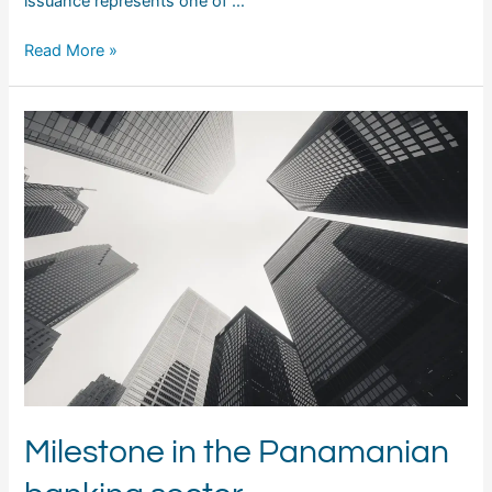
issuance represents one of …
Read More »
Milestone in the Panamanian