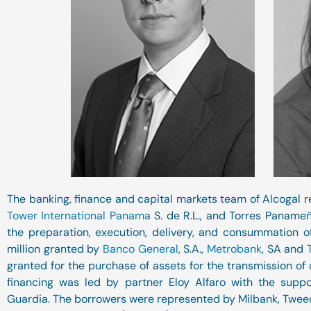
The banking, finance and capital markets team of Alcogal r
Tower International Panama
S. de R.L., and Torres Panameña
the preparation, execution, delivery, and consummation 
million granted by
Banco General
, S.A.,
Metrobank
, SA and
granted for the purchase of assets for the transmission of c
financing was led by partner Eloy Alfaro with the suppor
Guardia. The borrowers were represented by Milbank, Tweed,