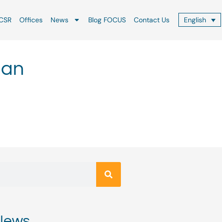
CSR
Offices
News
Blog FOCUS
Contact Us
English
 an
News