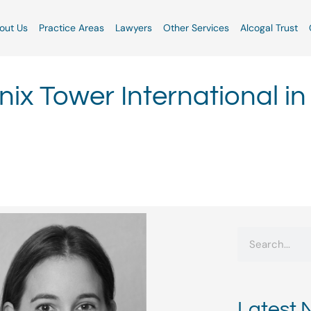
out Us
Practice Areas
Lawyers
Other Services
Alcogal Trust
ix Tower International in
Search
Latest 