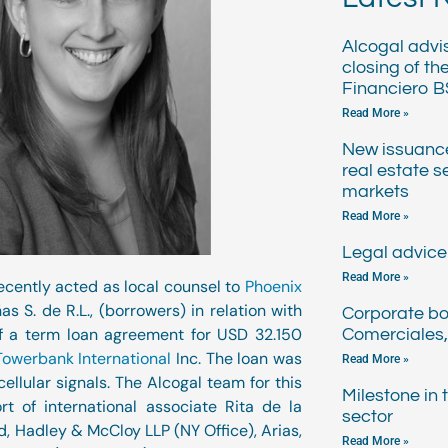
Alcogal advi
closing of th
Financiero B
Read More »
New issuanc
real estate s
markets
Read More »
Legal advice 
Read More »
ecently acted as local counsel to
Phoenix
s S. de R.L., (borrowers) in relation with
Corporate bo
of a term loan agreement for USD 32.150
Comerciales,
Towerbank International
Inc. The loan was
Read More »
ellular signals. The Alcogal team for this
Milestone in
t of international associate Rita de la
sector
 Hadley & McCloy LLP (NY Office), Arias,
Read More »