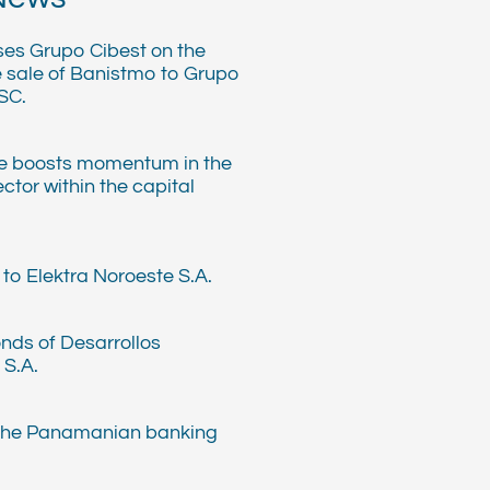
ses Grupo Cibest on the
e sale of Banistmo to Grupo
SC.
e boosts momentum in the
ector within the capital
to Elektra Noroeste S.A.
nds of Desarrollos
 S.A.
 the Panamanian banking