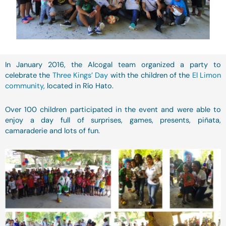
In January 2016, the Alcogal team organized a party to
celebrate the
Three Kings’ Day
with the children of the
El Limon
community
, located in Río Hato.
Over 100 children participated in the event and were able to
enjoy a day full of surprises, games, presents, piñata,
camaraderie and lots of fun.