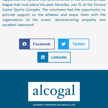
league that took place this past Saturday, July 15, at the Torrijos
Carter Sports Complex. The volunteers had the opportunity to
provide support to the athletes and assist them with the
organization of the event, demonstrating empathy and
excellent teamwork.
Facebook
Twitter
LinkedIn