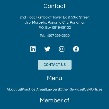
Contact
2nd Floor, Humboldt Tower, East 53rd Street,
Urb. Marbella, Panama City, Panama,
P.O. Box 0819-09132
Tel.: +507 269-2620
L
T
I
F
i
w
n
a
n
i
s
c
k
t
t
e
CONTACT US
e
t
a
b
d
e
g
o
Menu
i
r
r
o
n
a
k
About us
Practice Areas
Lawyers
Other Services
CSR
Offices
m
Member of