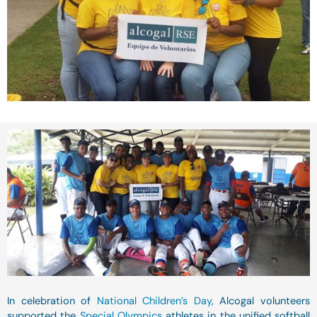
In celebration of
National Children’s Day
, Alcogal volunteers
supported the
Special Olympics
athletes in the unified softball