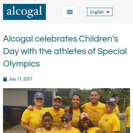
Skip
to
English
content
Practice Areas
Other Services
Alcogal Trust
Blog FOCUS
Contact Us
Alcogal celebrates Children’s
Day with the athletes of Special
Olympics
July 17, 2017