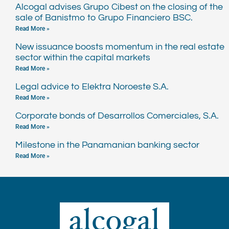
Alcogal advises Grupo Cibest on the closing of the
sale of Banistmo to Grupo Financiero BSC.
Read More »
New issuance boosts momentum in the real estate
sector within the capital markets
Read More »
Legal advice to Elektra Noroeste S.A.
Read More »
Corporate bonds of Desarrollos Comerciales, S.A.
Read More »
Milestone in the Panamanian banking sector
Read More »