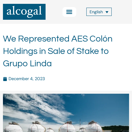
Skip
to
English
content
Practice Areas
Other Services
Alcogal Trust
Blog FOCUS
Contact Us
We Represented AES Colón
Holdings in Sale of Stake to
Grupo Linda
December 4, 2023