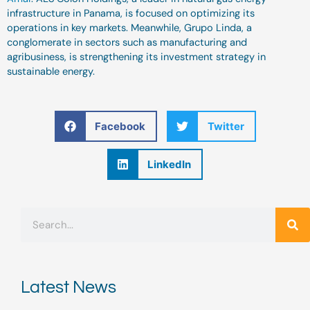
infrastructure in Panama, is focused on optimizing its
operations in key markets. Meanwhile, Grupo Linda, a
conglomerate in sectors such as manufacturing and
agribusiness, is strengthening its investment strategy in
sustainable energy.
Facebook
Twitter
LinkedIn
Search
Latest News