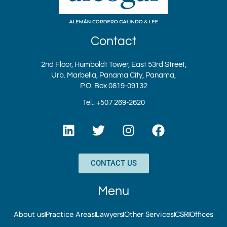
Contact
2nd Floor, Humboldt Tower, East 53rd Street,
Urb. Marbella, Panama City, Panama,
P.O. Box 0819-09132
Tel.: +507 269-2620
L
T
I
F
i
w
n
a
n
i
s
c
k
t
t
e
CONTACT US
e
t
a
b
d
e
g
o
Menu
i
r
r
o
n
a
k
About us
Practice Areas
Lawyers
Other Services
CSR
Offices
m