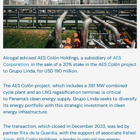
Alcogal advised AES Colón Holdings, a subsidiary of
AES
Corporation
, in the sale of a 20% stake in the AES Colón project
to Grupo Linda, for USD 190 million.
The AES Colón project, which includes a 381 MW combined
cycle plant and an LNG regasification terminal, is critical
to Panama’s clean energy supply. Grupo Linda seeks to diversify
its energy portfolio with this strategic investment in clean
energy infrastructure.
The transaction, which closed in December 2023, was led by
partner
Rita de la Guardia
, with the support of associate
Rafael
Amar
. AES Colón Holdings, a leader in natural gas energy