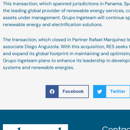
This transaction, which spanned jurisdictions in Panama, Spa
the leading global provider of renewable energy services, c
assets under management. Grupo Ingeteam will continue spe
renewable energy and electrification solutions.
The transaction, which closed in Partner Rafael Marquínez 
associate Diego Anguizola. With this acquisition, RES seeks 
and expand its global footprint in maintaining and optimizi
Grupo Ingeteam plans to enhance its leadership in developi
systems and renewable energies.
Facebook
Twitter
Contac