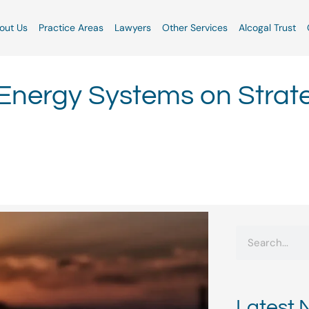
out Us
Practice Areas
Lawyers
Other Services
Alcogal Trust
nergy Systems on Strat
Search
Latest 