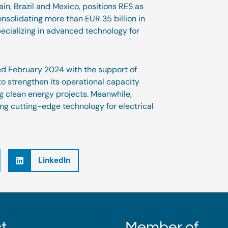
in, Brazil and Mexico, positions RES as
onsolidating more than EUR 35 billion in
cializing in advanced technology for
led February 2024 with the support of
to strengthen its operational capacity
ng clean energy projects. Meanwhile,
ng cutting-edge technology for electrical
LinkedIn
t
Member of