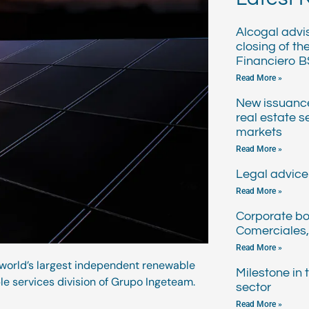
Alcogal advi
closing of th
Financiero B
Read More »
New issuanc
real estate s
markets
Read More »
Legal advice 
Read More »
Corporate bo
Comerciales,
Read More »
 world’s largest independent renewable
Milestone in
le services division of Grupo Ingeteam.
sector
Read More »