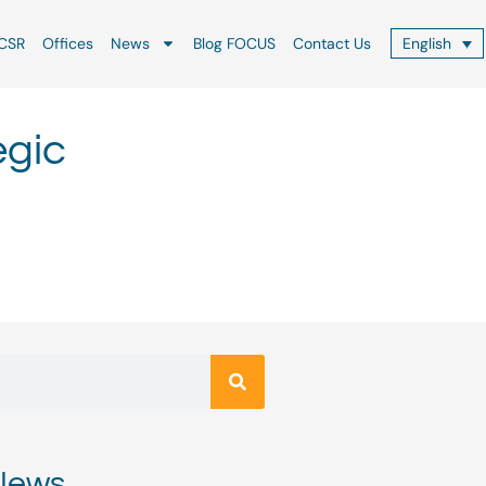
CSR
Offices
News
Blog FOCUS
Contact Us
English
egic
News