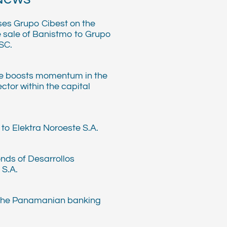
ses Grupo Cibest on the
e sale of Banistmo to Grupo
SC.
e boosts momentum in the
ector within the capital
to Elektra Noroeste S.A.
nds of Desarrollos
 S.A.
 the Panamanian banking