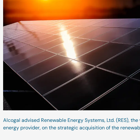
Alcogal advised Renewable Energy Systems, Ltd. (RES), the
energy provider, on the strategic acquisition of the renewab