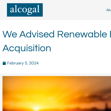
Skip
to
Ab
content
We Advised Renewable E
Acquisition
February 5, 2024