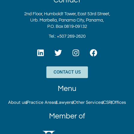
2nd Floor, Humboldt Tower, East 53rd Street,
Urb. Marbella, Panama City, Panama,
P.O. Box 0819-09132
Tel.: +507 269-2620
L
T
I
F
i
w
n
a
n
i
s
c
k
t
t
e
CONTACT US
e
t
a
b
d
e
g
o
Menu
i
r
r
o
n
a
k
About us
Practice Areas
Lawyers
Other Services
CSR
Offices
m
Member of