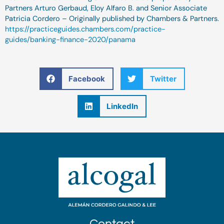
Partners Arturo Gerbaud, Eloy Alfaro B. and Senior Associate
Patricia Cordero – Originally published by Chambers & Partners.
https://practiceguides.chambers.com/practice-
guides/banking-finance-2020/panama
Facebook
Twitter
LinkedIn
Contact