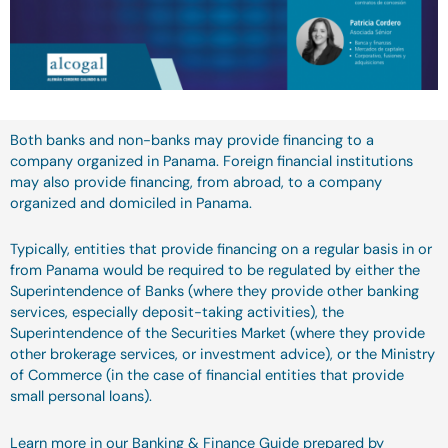
Both banks and non-banks may provide financing to a
company organized in Panama. Foreign financial institutions
may also provide financing, from abroad, to a company
organized and domiciled in Panama.
Typically, entities that provide financing on a regular basis in or
from Panama would be required to be regulated by either the
Superintendence of Banks (where they provide other banking
services, especially deposit-taking activities), the
Superintendence of the Securities Market (where they provide
other brokerage services, or investment advice), or the Ministry
of Commerce (in the case of financial entities that provide
small personal loans).
Learn more in our Banking & Finance Guide prepared by