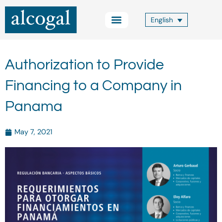
Skip
to
English
content
Practice Areas
Other Services
Alcogal Trust
Blog FOCUS
Contact Us
Authorization to Provide
Financing to a Company in
Panama
May 7, 2021