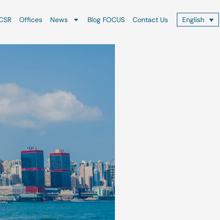
CSR
Offices
News
Blog FOCUS
Contact Us
English