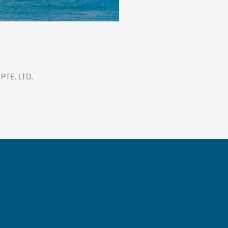
TE. LTD.