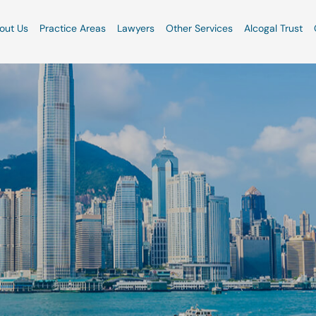
out Us
Practice Areas
Lawyers
Other Services
Alcogal Trust