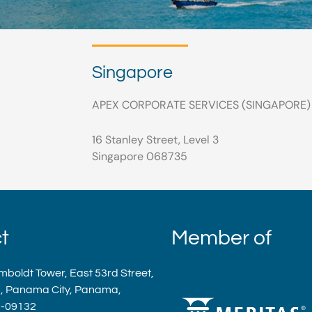
Singapore
APEX CORPORATE SERVICES (SINGAPORE) P
16 Stanley Street, Level 3
Singapore 068735
t
Member of
mboldt Tower, East 53rd Street,
a, Panama City, Panama,
9-09132