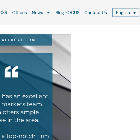
CSR
Offices
News
Blog FOCUS
Contact Us
English