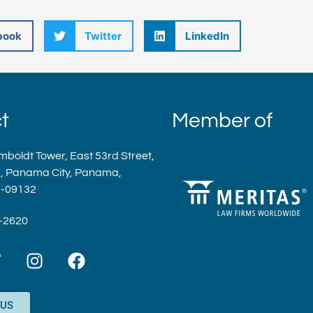
book
Twitter
LinkedIn
t
Member of
mboldt Tower, East 53rd Street,
a, Panama City, Panama,
9-09132
9-2620
T
I
F
w
n
a
s
c
t
e
 US