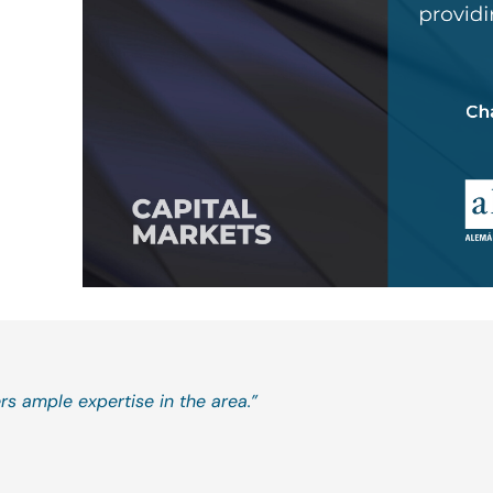
rs ample expertise in the area.”