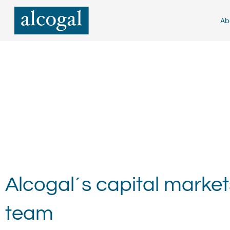
Skip
to
Ab
content
Alcogal´s capital market
team