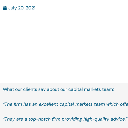
July 20, 2021
What our clients say about our capital markets team:
“The firm has an excellent capital markets team which offe
“They are a top-notch firm providing high-quality advice.”