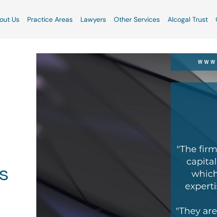
out Us
Practice Areas
Lawyers
Other Services
Alcogal Trust
s