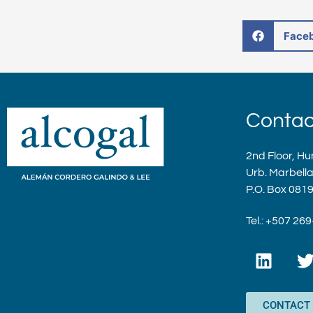
Face
Contac
2nd Floor, Hu
Urb. Marbell
P.O. Box 081
Tel.: +507 26
L
i
n
i
k
t
CONTACT