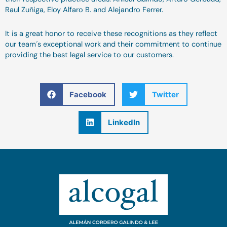
Raul Zuñiga, Eloy Alfaro B. and Alejandro Ferrer.
It is a great honor to receive these recognitions as they reflect
our team´s exceptional work and their commitment to continue
providing the best legal service to our customers.
Facebook
Twitter
LinkedIn