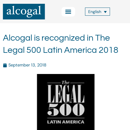
Skip
to
English
content
Practice Areas
Other Services
Alcogal Trust
Blog FOCUS
Contact Us
Alcogal is recognized in The
Legal 500 Latin America 2018
September 13, 2018