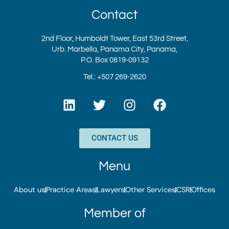
Contact
2nd Floor, Humboldt Tower, East 53rd Street,
Urb. Marbella, Panama City, Panama,
P.O. Box 0819-09132
Tel.: +507 269-2620
L
T
I
F
i
w
n
a
n
i
s
c
k
t
t
e
CONTACT US
e
t
a
b
d
e
g
o
Menu
i
r
r
o
n
a
k
About us
Practice Areas
Lawyers
Other Services
CSR
Offices
m
Member of