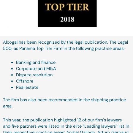
Alcogal has been recognized by the legal publication, The Legal
500, as Panama Top Tier Firm in the following practice areas:
Banking and finance
Corporate and M&A
Dispute resolution
Offshore
Real estate
The firm has also been recommended in the shipping practice
area.
This year, the publication highlighted 12 of our firm´s lawyers
and five partners were listed in the elite “Leading lawyers” list in
their respective practice areas: Anibal Galindo, Arturo Gerbaud,