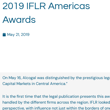
2019 IFLR Americas
Awards
May 21, 2019
On May 16, Alcogal was distinguished by the prestigious lega
Capital Markets in Central America.”
It is the first time that the legal publication presents this
handled by the different firms across the region. IFLR look
perspective, with influence not just within the borders of on