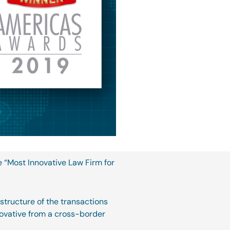
e “Most Innovative Law Firm for
 structure of the transactions
novative from a cross-border