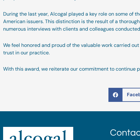
During the last year, Alcogal played a key role on some of t
American issuers. This distinction is the result of a thoroug
numerous interviews with clients and colleagues conducted 
We feel honored and proud of the valuable work carried out 
trust in our practice.
With this award, we reiterate our commitment to continue pr
Face
Contac