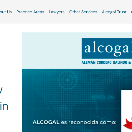
out Us
Practice Areas
Lawyers
Other Services
Alcogal Trust
w
in