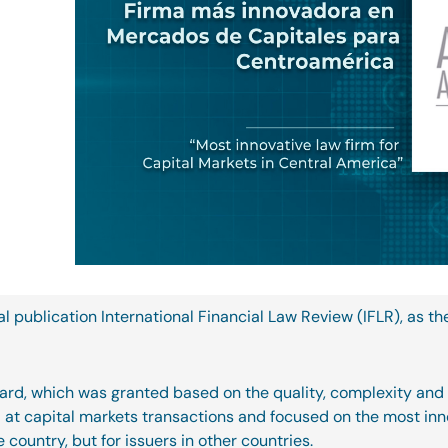
l publication International Financial Law Review (IFLR), as th
 award, which was granted based on the quality, complexity and
ed at capital markets transactions and focused on the most in
e country, but for issuers in other countries.