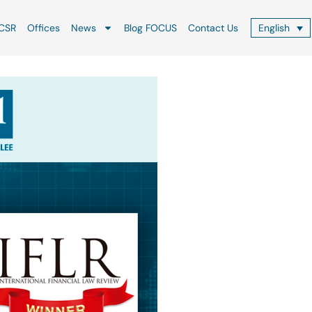
CSR
Offices
News
Blog FOCUS
Contact Us
English