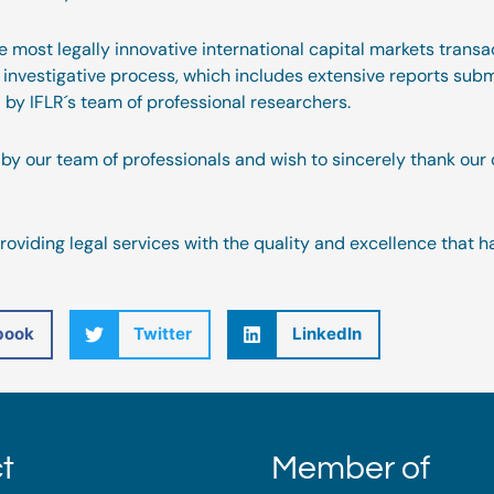
he most legally innovative international capital markets tran
h investigative process, which includes extensive reports subm
by IFLR´s team of professional researchers.
by our team of professionals and wish to sincerely thank our 
oviding legal services with the quality and excellence that h
book
Twitter
LinkedIn
t
Member of