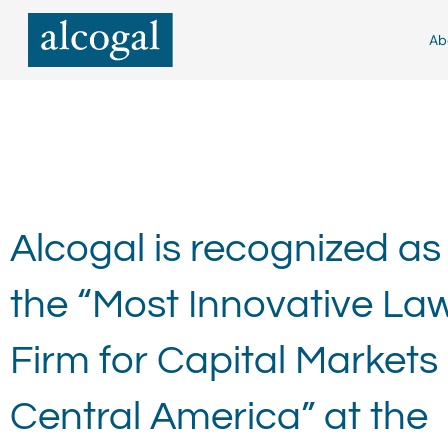
Skip
to
Ab
content
Alcogal is recognized as
the “Most Innovative La
Firm for Capital Markets 
Central America” at the