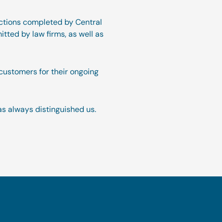
sactions completed by Central
itted by law firms, as well as
customers for their ongoing
as always distinguished us.