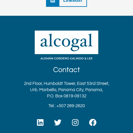
LinkedIn
Contact
2nd Floor, Humboldt Tower, East 53rd Street,
Urb. Marbella, Panama City, Panama,
P.O. Box 0819-09132
Tel.: +507 269-2620
L
T
I
F
i
w
n
a