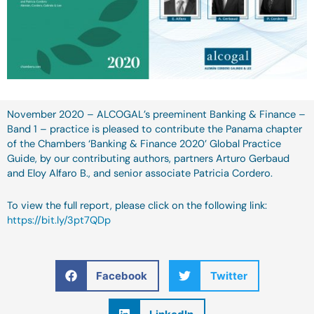
November 2020 – ALCOGAL’s preeminent Banking & Finance –
Band 1 – practice is pleased to contribute the Panama chapter
of the Chambers ‘Banking & Finance 2020’ Global Practice
Guide, by our contributing authors, partners Arturo Gerbaud
and Eloy Alfaro B., and senior associate Patricia Cordero.
To view the full report, please click on the following link:
https://bit.ly/3pt7QDp
Facebook
Twitter