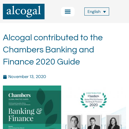
Skip
to
English
content
Practice Areas
Other Services
Alcogal Trust
Blog FOCUS
Contact Us
Alcogal contributed to the
Chambers Banking and
Finance 2020 Guide
November 13, 2020