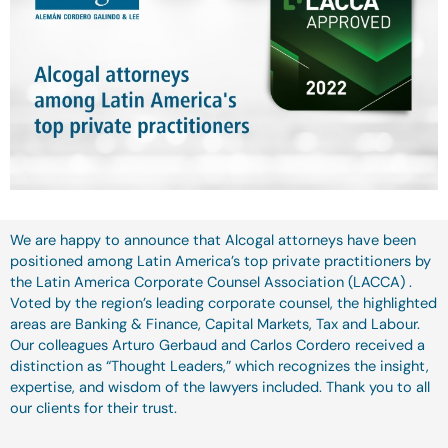
We are happy to announce that Alcogal attorneys have been
positioned among Latin America’s top private practitioners by
the Latin America Corporate Counsel Association (LACCA) .
Voted by the region’s leading corporate counsel, the highlighted
areas are Banking & Finance, Capital Markets, Tax and Labour.
Our colleagues Arturo Gerbaud and Carlos Cordero received a
distinction as “Thought Leaders,” which recognizes the insight,
expertise, and wisdom of the lawyers included. Thank you to all
our clients for their trust.