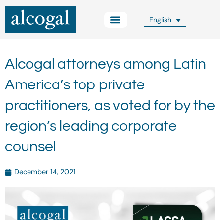
Skip
to
English
content
Practice Areas
Other Services
Alcogal Trust
Blog FOCUS
Contact Us
Alcogal attorneys among Latin
America’s top private
practitioners, as voted for by the
region’s leading corporate
counsel
December 14, 2021