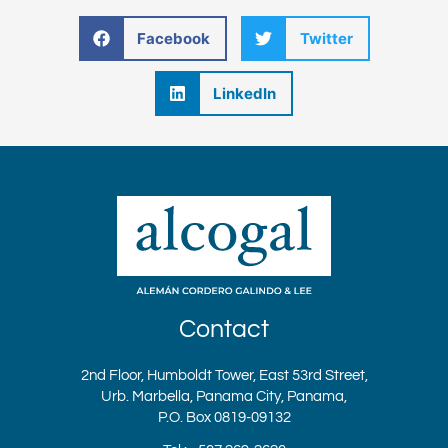
Facebook
Twitter
LinkedIn
Contact
2nd Floor, Humboldt Tower, East 53rd Street,
Urb. Marbella, Panama City, Panama,
P.O. Box 0819-09132