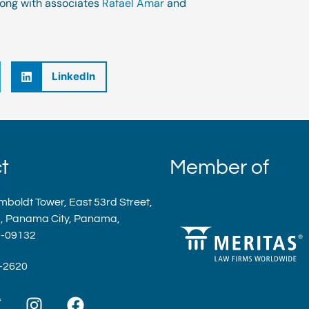
along with associates
Rafael Amar
and
LinkedIn
t
Member of
mboldt Tower, East 53rd Street,
a, Panama City, Panama,
9-09132
9-2620
T
I
F