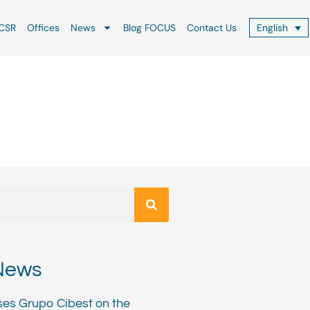
CSR
Offices
News
Blog FOCUS
Contact Us
English
News
ses Grupo Cibest on the