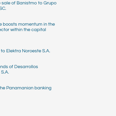
e sale of Banistmo to Grupo
SC.
e boosts momentum in the
ector within the capital
to Elektra Noroeste S.A.
nds of Desarrollos
 S.A.
 the Panamanian banking