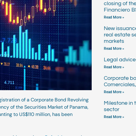
closing of th
Financiero B
Read More »
New issuanc
real estate s
markets
Read More »
Legal advice 
Read More »
Corporate bo
Comerciales,
Read More »
gistration of a Corporate Bond Revolving
Milestone in
ncy of the Securities Market of Panama,
sector
unting to US$110 million, has been
Read More »