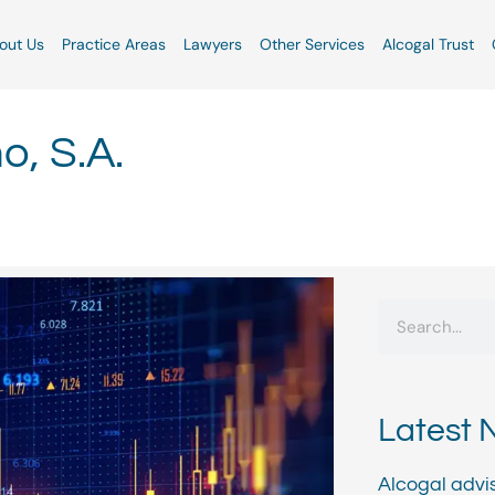
out Us
Practice Areas
Lawyers
Other Services
Alcogal Trust
, S.A.
Search
Latest 
Alcogal advi