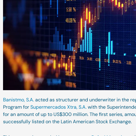
Banistmo, S.A.
acted as structurer and underwriter in the re
Program for
Supermercados Xtra, S.A.
with the Superintende
for an amount of up to US$300 million. The first series, amo
successfully listed on the Latin American Stock Exchange.