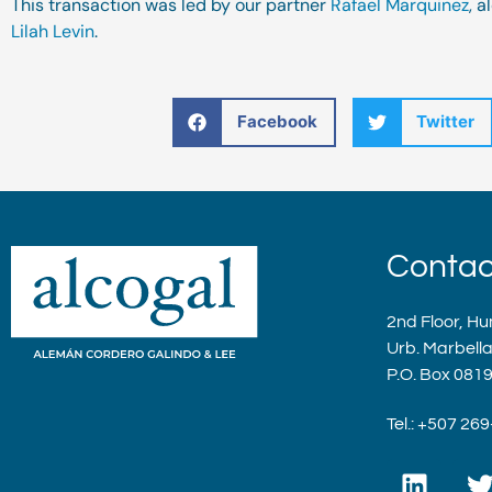
This transaction was led by our partner
Rafael Marquinez
, 
Lilah Levin
.
Facebook
Twitter
Contac
2nd Floor, Hu
Urb. Marbell
P.O. Box 081
Tel.: +507 26
L