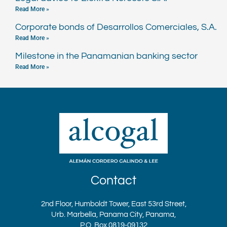
Read More »
Corporate bonds of Desarrollos Comerciales, S.A.
Read More »
Milestone in the Panamanian banking sector
Read More »
Contact
2nd Floor, Humboldt Tower, East 53rd Street,
Urb. Marbella, Panama City, Panama,
P.O. Box 0819-09132