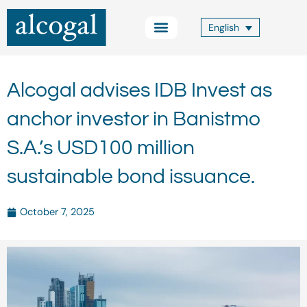
Skip
to
English
content
Practice Areas
Other Services
Alcogal Trust
Blog FOCUS
Contact Us
Alcogal advises IDB Invest as
anchor investor in Banistmo
S.A.’s USD100 million
sustainable bond issuance.
October 7, 2025