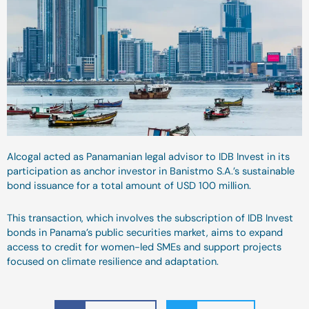
Alcogal acted as Panamanian legal advisor to IDB Invest in its
participation as anchor investor in Banistmo S.A.’s sustainable
bond issuance for a total amount of USD 100 million.
This transaction, which involves the subscription of IDB Invest
bonds in Panama’s public securities market, aims to expand
access to credit for women-led SMEs and support projects
focused on climate resilience and adaptation.