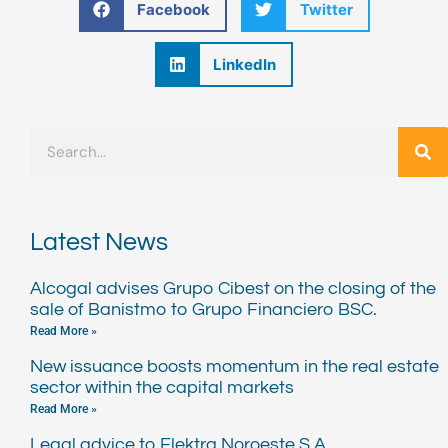
Facebook
Twitter
LinkedIn
Search
Latest News
Alcogal advises Grupo Cibest on the closing of the
sale of Banistmo to Grupo Financiero BSC.
Read More »
New issuance boosts momentum in the real estate
sector within the capital markets
Read More »
Legal advice to Elektra Noroeste S.A.