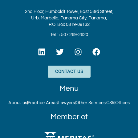
2nd Floor, Humboldt Tower, East 53rd Street,
Urb. Marbella, Panama City, Panama,
P.O. Box 0819-09132
Tel.: +507 269-2620
L
T
I
F
i
w
n
a
n
i
s
c
k
t
t
e
CONTACT US
e
t
a
b
d
e
g
o
Menu
i
r
r
o
n
a
k
About us
Practice Areas
Lawyers
Other Services
CSR
Offices
m
Member of