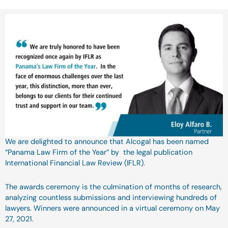
We are delighted to announce that Alcogal has been named
“Panama Law Firm of the Year” by the legal publication
International Financial Law Review (IFLR).
The awards ceremony is the culmination of months of research,
analyzing countless submissions and interviewing hundreds of
lawyers. Winners were announced in a virtual ceremony on May
27, 2021.