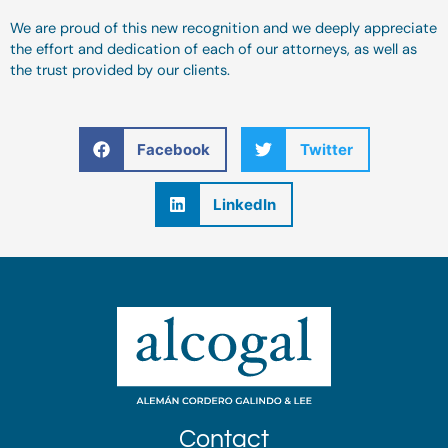
We are proud of this new recognition and we deeply appreciate
the effort and dedication of each of our attorneys, as well as
the trust provided by our clients.
Facebook
Twitter
LinkedIn
Contact