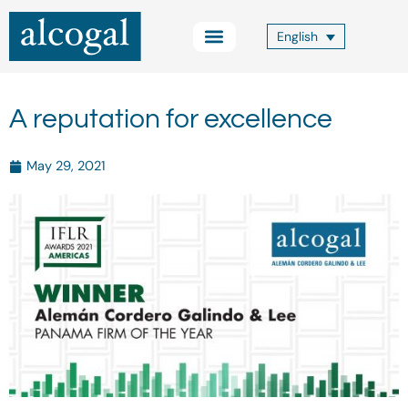
Skip
to
English
content
Practice Areas
Other Services
Alcogal Trust
Blog FOCUS
Contact Us
A reputation for excellence
May 29, 2021