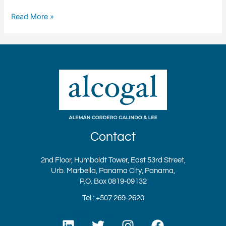
Read More »
Contact
2nd Floor, Humboldt Tower, East 53rd Street,
Urb. Marbella, Panama City, Panama,
P.O. Box 0819-09132
Tel.: +507 269-2620
L
T
I
F