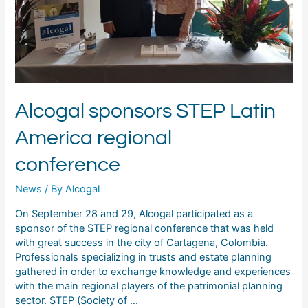
Alcogal sponsors STEP Latin
America regional
conference
News
/ By
Alcogal
On September 28 and 29, Alcogal participated as a
sponsor of the STEP regional conference that was held
with great success in the city of Cartagena, Colombia.
Professionals specializing in trusts and estate planning
gathered in order to exchange knowledge and experiences
with the main regional players of the patrimonial planning
sector. STEP (Society of …