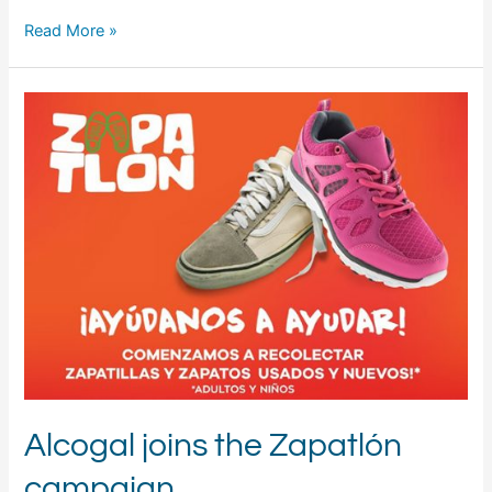
Read More »
Alcogal
joins
the
Zapatlón
campaign
Alcogal joins the Zapatlón
campaign