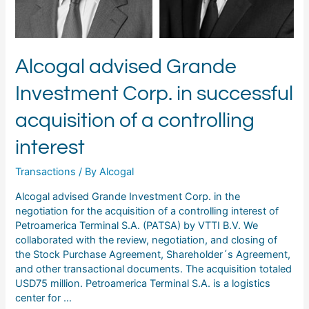
controlling
interest
Alcogal advised Grande
Investment Corp. in successful
acquisition of a controlling
interest
Transactions
/ By
Alcogal
Alcogal advised Grande Investment Corp. in the
negotiation for the acquisition of a controlling interest of
Petroamerica Terminal S.A. (PATSA) by VTTI B.V. We
collaborated with the review, negotiation, and closing of
the Stock Purchase Agreement, Shareholder´s Agreement,
and other transactional documents. The acquisition totaled
USD75 million. Petroamerica Terminal S.A. is a logistics
center for …