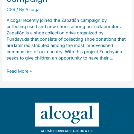
CSR
/ By
Alcogal
Alcogal recently joined the Zapatlón campaign by
collecting used and new shoes among our collaborators.
Zapatlón is a shoe collection drive organized by
Fundayuda that consists of collecting shoe donations that
are later redistributed among the most impoverished
communities of our country. With this project Fundayuda
seeks to give children an opportunity to have their …
Read More »