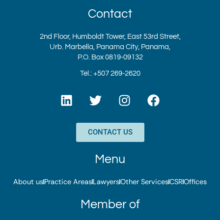
Contact
2nd Floor, Humboldt Tower, East 53rd Street,
Urb. Marbella, Panama City, Panama,
P.O. Box 0819-09132
Tel.: +507 269-2620
L
T
I
F
i
w
n
a
n
i
s
c
k
t
t
e
CONTACT US
e
t
a
b
d
e
g
o
Menu
i
r
r
o
n
a
k
About us
Practice Areas
Lawyers
Other Services
CSR
Offices
m
Member of