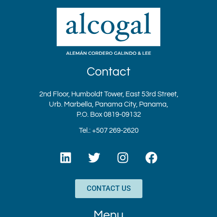
Contact
2nd Floor, Humboldt Tower, East 53rd Street,
Urb. Marbella, Panama City, Panama,
P.O. Box 0819-09132
Tel.: +507 269-2620
L
T
I
F
i
w
n
a
n
i
s
c
k
t
t
e
CONTACT US
e
t
a
b
d
e
g
o
Menu