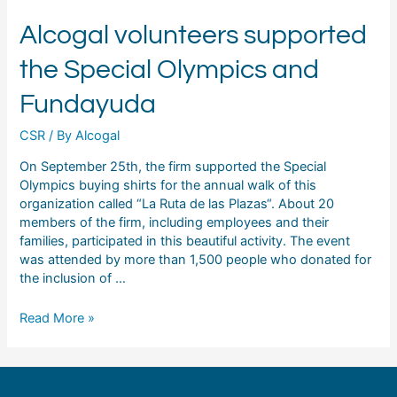
Alcogal volunteers supported
the Special Olympics and
Fundayuda
CSR
/ By
Alcogal
On September 25th, the firm supported the Special
Olympics buying shirts for the annual walk of this
organization called “La Ruta de las Plazas“. About 20
members of the firm, including employees and their
families, participated in this beautiful activity. The event
was attended by more than 1,500 people who donated for
the inclusion of …
Read More »