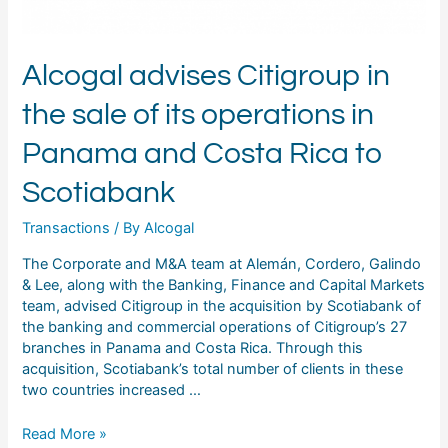
in
Panama
and
Alcogal advises Citigroup in
Costa
Rica
the sale of its operations in
to
Scotiabank
Panama and Costa Rica to
Scotiabank
Transactions
/ By
Alcogal
The Corporate and M&A team at Alemán, Cordero, Galindo
& Lee, along with the Banking, Finance and Capital Markets
team, advised Citigroup in the acquisition by Scotiabank of
the banking and commercial operations of Citigroup’s 27
branches in Panama and Costa Rica. Through this
acquisition, Scotiabank’s total number of clients in these
two countries increased …
Read More »