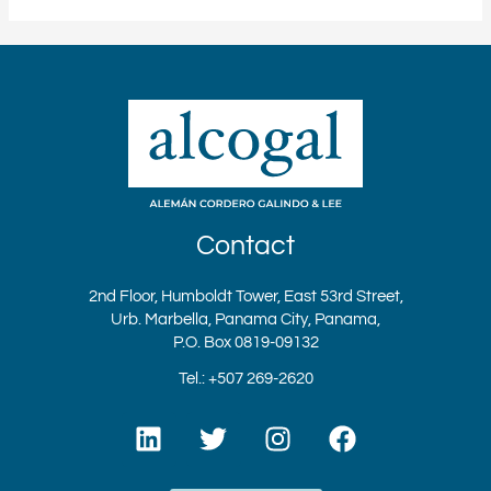
Contact
2nd Floor, Humboldt Tower, East 53rd Street,
Urb. Marbella, Panama City, Panama,
P.O. Box 0819-09132
Tel.: +507 269-2620
L
T
I
F
i
w
n
a
n
i
s
c